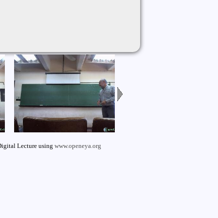
igital Lecture using
www.openeya.org