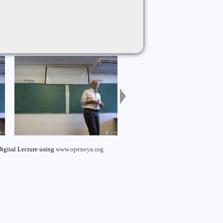
igital Lecture using
www.openeya.org