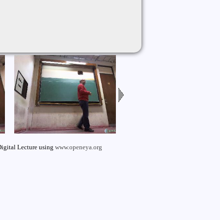
igital Lecture using
www.openeya.org