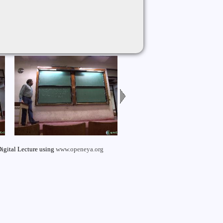
igital Lecture using
www.openeya.org