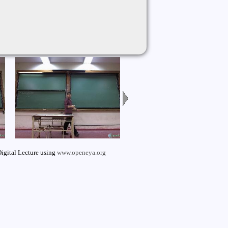
igital Lecture using
www.openeya.org