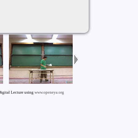
igital Lecture using
www.openeya.org