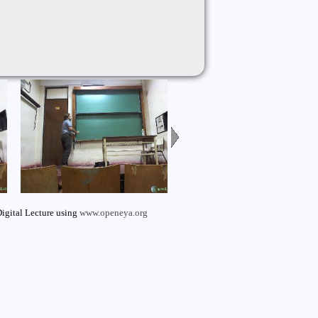
igital Lecture using
www.openeya.org