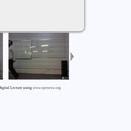
igital Lecture using
www.openeya.org